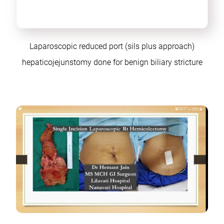
Laparoscopic reduced port (sils plus approach)
hepaticojejunstomy done for benign biliary stricture