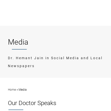
Media
Dr. Hemant Jain in Social Media and Local
Newspapers
Home
»
Media
Our Doctor Speaks