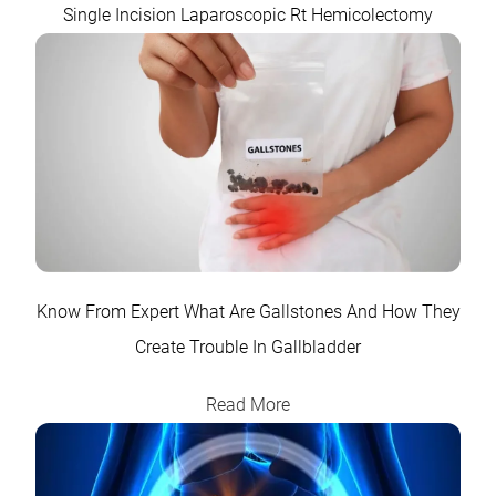
Single Incision Laparoscopic Rt Hemicolectomy
Know From Expert What Are Gallstones And How They
Create Trouble In Gallbladder
Read More