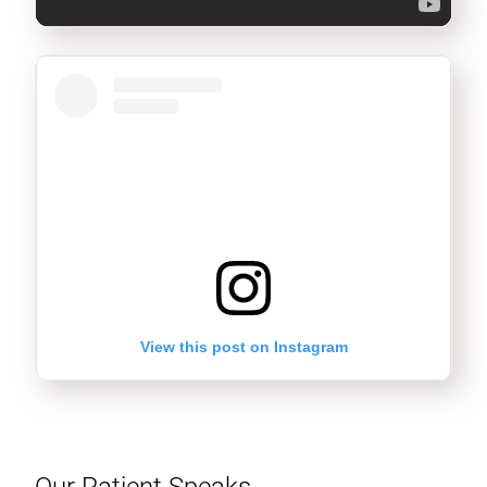
View this post on Instagram