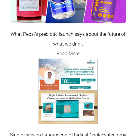
What Pepsi’s prebiotic launch says about the future of
what we drink
Read More
Single Incision Laparoscopic Radical Cholecystectomy