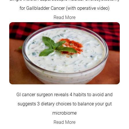
for Gallbladder Cancer (with operative video)
Read More
GI cancer surgeon reveals 4 habits to avoid and
suggests 3 dietary choices to balance your gut
microbiome
Read More