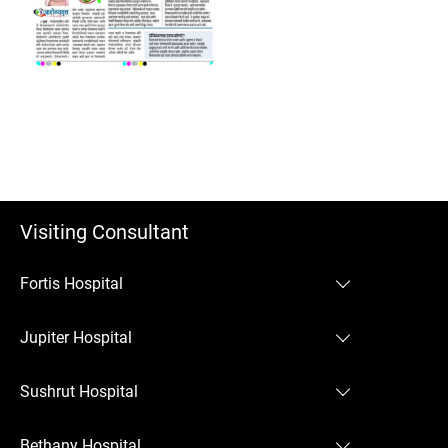
Visiting Consultant
Fortis Hospital
Fortis Hospital Mulund
Jupiter Hospital
Jupiter Hospital Thane
Sushrut Hospital
Sushrut Hospital Chembur
Bethany Hospital