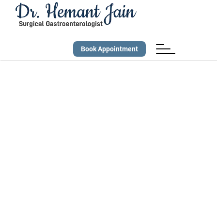
Book Appointment