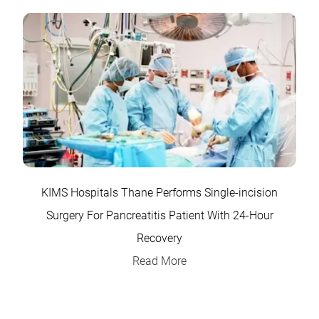
KIMS Hospitals Thane Performs Single-incision
Surgery For Pancreatitis Patient With 24-Hour
Recovery
Read More