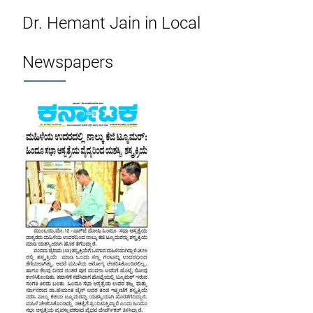
Dr. Hemant Jain in Local
Newspapers