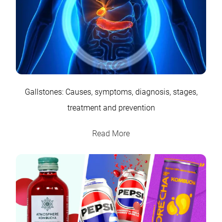
Gallstones: Causes, symptoms, diagnosis, stages,
treatment and prevention
Read More