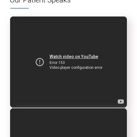
Our Patient Speaks
A post shared by Official Lilavati Hospital (@lilavatihospital.official)