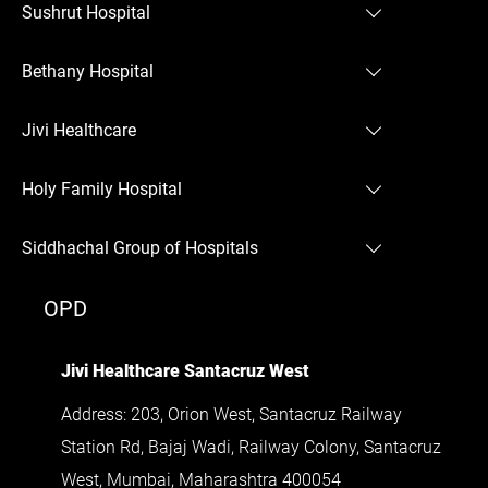
Sushrut Hospital
Sushrut Hospital Chembur
Bethany Hospital
Bethany Hospital Thane
Jivi Healthcare
Jivi Healthcare Santacruz West
Holy Family Hospital
Holy Family Hospital Bandra West
Siddhachal Group of Hospitals
Siddhachal Group of Hospitals
OPD
Jivi Healthcare Santacruz West
Address: 203, Orion West, Santacruz Railway
Station Rd, Bajaj Wadi, Railway Colony, Santacruz
West, Mumbai, Maharashtra 400054