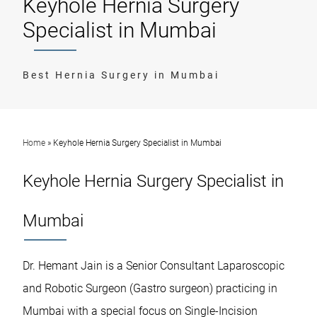
Keyhole Hernia Surgery
Specialist in Mumbai
Best Hernia Surgery in Mumbai
Home
»
Keyhole Hernia Surgery Specialist in Mumbai
Keyhole Hernia Surgery Specialist in
Mumbai
Dr. Hemant Jain is a Senior Consultant Laparoscopic
and Robotic Surgeon (Gastro surgeon) practicing in
Mumbai with a special focus on Single-Incision