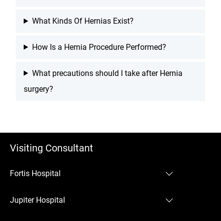
What Kinds Of Hernias Exist?
How Is a Hernia Procedure Performed?
What precautions should I take after Hernia
surgery?
Visiting Consultant
Fortis Hospital
Fortis Hospital Mulund
Jupiter Hospital
Jupiter Hospital Thane