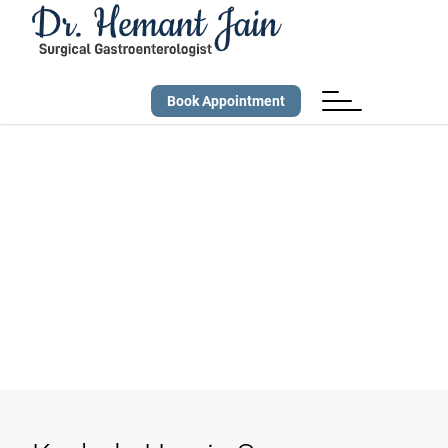
Book Appointment