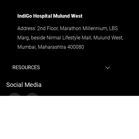
IndiGo Hospital Mulund West
Address: 2nd Floor, Marathon Millennium, LBS
Marg, beside Nirmal Lifestyle Mall, Mulund West,
Mumbai, Maharashtra 400080
RESOURCES
Laparoscopic surgeon Bandra
Social Media
Gallbladder surgery expert Doctor surgeon
Andheri
Gallbladder surgery expert Doctor surgeon
Dadar
Gallbladder surgery expert Doctor surgeon