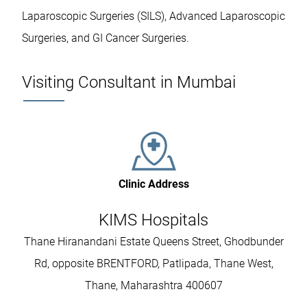
Laparoscopic Surgeries (SILS), Advanced Laparoscopic
Surgeries, and GI Cancer Surgeries.
Visiting Consultant in Mumbai
Clinic Address
KIMS Hospitals
Thane Hiranandani Estate Queens Street, Ghodbunder
Rd, opposite BRENTFORD, Patlipada, Thane West,
Thane, Maharashtra 400607