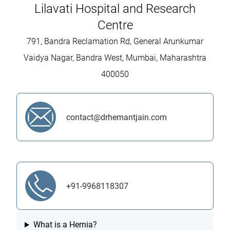
Lilavati Hospital and Research
Centre
791, Bandra Reclamation Rd, General Arunkumar
Vaidya Nagar, Bandra West, Mumbai, Maharashtra
400050
contact@drhemantjain.com
+91-9968118307
What is a Hernia?